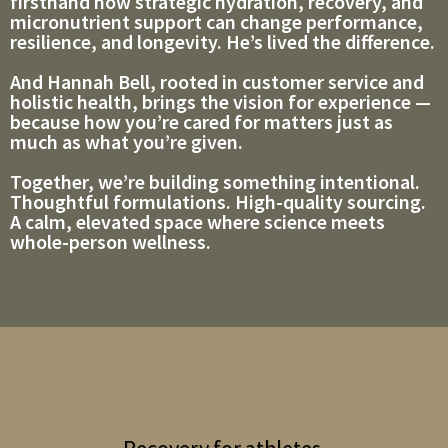
firsthand how strategic hydration, recovery, and
micronutrient support can change performance,
resilience, and longevity. He’s lived the difference.
And Hannah Bell, rooted in customer service and
holistic health, brings the vision for experience —
because how you’re cared for matters just as
much as what you’re given.
Together, we’re building something intentional.
Thoughtful formulations. High-quality sourcing.
A calm, elevated space where science meets
whole-person wellness.