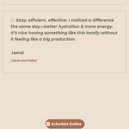
Easy, efficient, effective. I noticed a difference
the same day—better hydration & more energy.
It’s nice having something like this locally without
it feeling like a big production.
Jamal
Coach and Father
Schedule Online