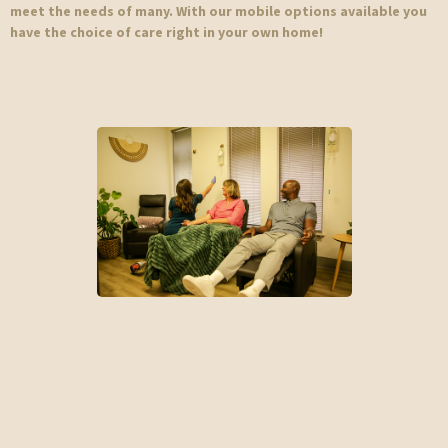
meet the needs of many. With our mobile options available you
have the choice of care right in your own home!
IV Therapy
Rapid Rehydration | Nutrient Replenishment | Improve Energy |
Immunity | Athletic Recovery | Medical Treatments