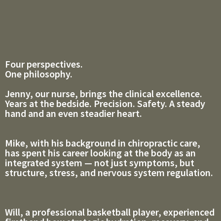
Four perspectives.
One philosophy.
Jenny, our nurse, brings the clinical excellence.
Years at the bedside. Precision. Safety. A steady
hand and an even steadier heart.
Mike, with his background in chiropractic care,
has spent his career looking at the body as an
integrated system — not just symptoms, but
structure, stress, and nervous system regulation.
Will, a professional basketball player, experienced