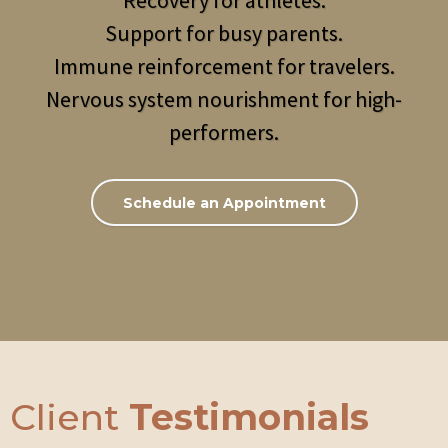
Recovery for athletes.
Support for busy parents.
Immune reinforcement for travelers.
Nervous system nourishment for high-
performers.
Schedule an Appointment
Client
Testimonials