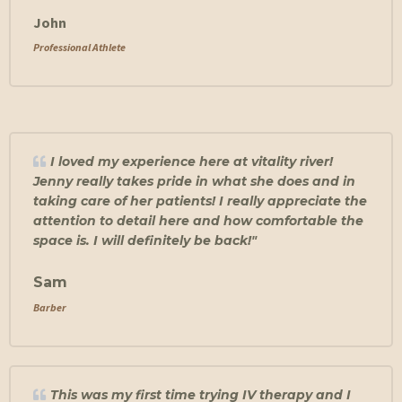
John
Professional Athlete
I loved my experience here at vitality river!
Jenny really takes pride in what she does and in
taking care of her patients! I really appreciate the
attention to detail here and how comfortable the
space is. I will definitely be back!"
Sam
Barber
This was my first time trying IV therapy and I