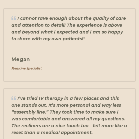
I cannot rave enough about the quality of care
and attention to detail! The experience is above
and beyond what I expected and I am so happy
to share with my own patients!"
Megan
Medicine Specialist
I’ve tried IV therapy in a few places and this
one stands out. It’s more personal and way less
“assembly line.” They took time to make sure I
was comfortable and answered all my questions.
The recliners are a nice touch too—felt more like a
reset than a medical appointment.