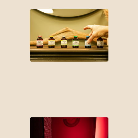
Peptide Therapy
Cellular Regeneration | Anti-Aging | Gut Barrier Function| Weight
Management | Glucose Metabolism | Cognition