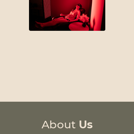
Treatment Plans
About
Us