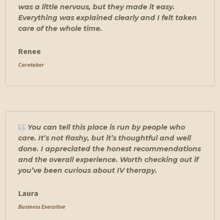
was a little nervous, but they made it easy.
Everything was explained clearly and I felt taken
care of the whole time.
Renee
Caretaker
You can tell this place is run by people who
care. It’s not flashy, but it’s thoughtful and well
done. I appreciated the honest recommendations
and the overall experience. Worth checking out if
you’ve been curious about IV therapy.
Laura
Business Executive