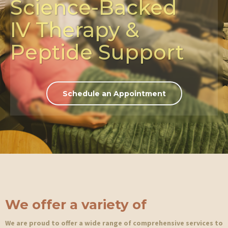
Science-Backed
IV Therapy &
Peptide Support
Schedule an Appointment
We
offer a variety of
We are proud to offer a wide range of comprehensive services to